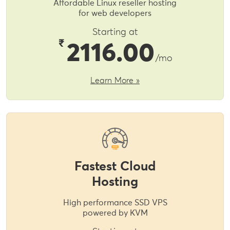
Affordable Linux reseller hosting
for web developers
Starting at
₹
2116.00
/mo
Learn More »
Fastest Cloud
Hosting
High performance SSD VPS
powered by KVM