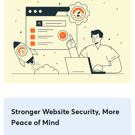
Stronger Website Security, More
Peace of Mind