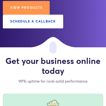
VIEW PRODUCTS
SCHEDULE A CALLBACK
Get your business online
today
99% uptime for rock-solid performance