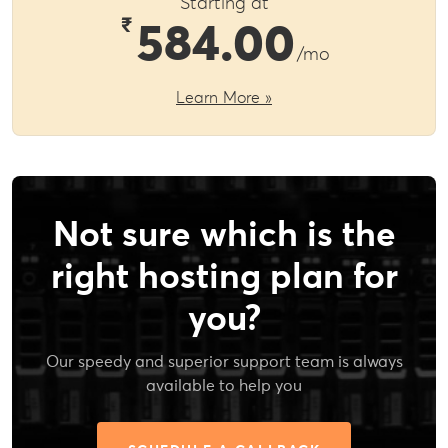
Starting at
₹
584.00
/mo
Learn More »
Not sure which is the
right hosting plan for
you?
Our speedy and superior support team is always
available to help you