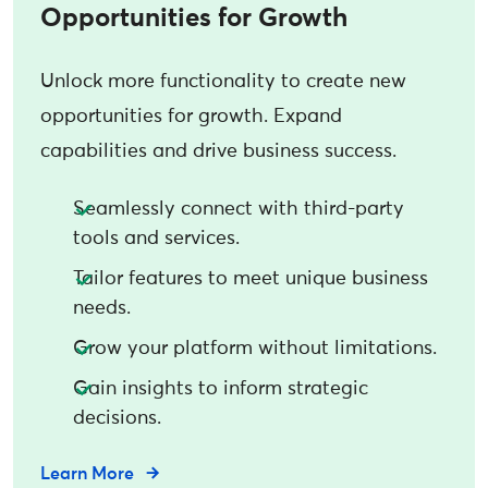
Opportunities for Growth
Unlock more functionality to create new
opportunities for growth. Expand
capabilities and drive business success.
Seamlessly connect with third-party
tools and services.
Tailor features to meet unique business
needs.
Grow your platform without limitations.
Gain insights to inform strategic
decisions.
Learn More