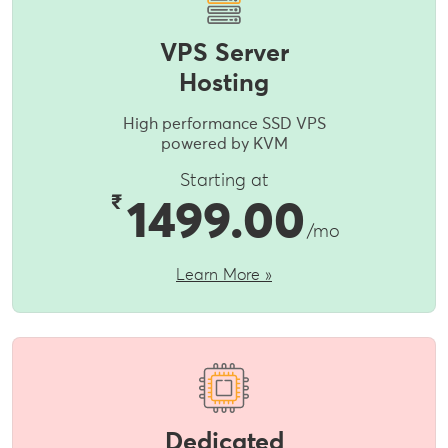
VPS Server
Hosting
High performance SSD VPS
powered by KVM
Starting at
₹
1499.00
/mo
Learn More »
Dedicated