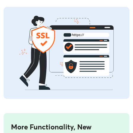
More Functionality, New