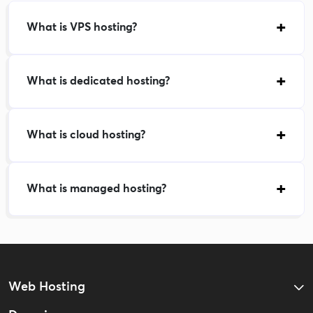
What is VPS hosting?
What is dedicated hosting?
What is cloud hosting?
What is managed hosting?
Web Hosting