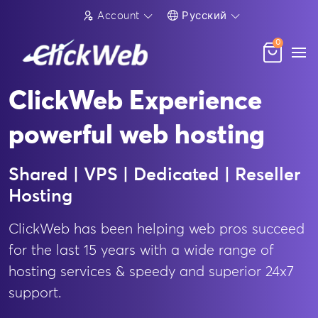
Account
Русский
0
ClickWeb Experience
powerful web hosting
Shared | VPS | Dedicated | Reseller
Hosting
ClickWeb has been helping web pros succeed
for the last 15 years with a wide range of
hosting services & speedy and superior 24x7
support.