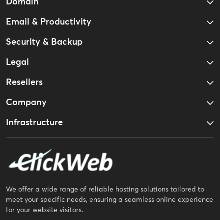
Domain
Email & Productivity
Security & Backup
Legal
Resellers
Company
Infrastructure
We offer a wide range of reliable hosting solutions tailored to
meet your specific needs, ensuring a seamless online experience
for your website visitors.