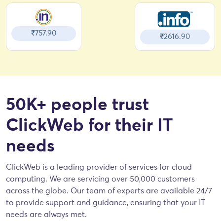
₹757.90
₹2616.90
50K+ people trust
ClickWeb for their IT
needs
ClickWeb is a leading provider of services for cloud
computing. We are servicing over 50,000 customers
across the globe. Our team of experts are available 24/7
to provide support and guidance, ensuring that your IT
needs are always met.