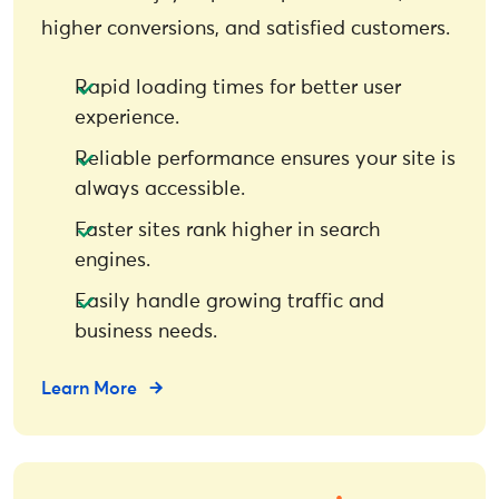
higher conversions, and satisfied customers.
Rapid loading times for better user
experience.
Reliable performance ensures your site is
always accessible.
Faster sites rank higher in search
engines.
Easily handle growing traffic and
business needs.
Learn More