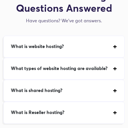
Questions Answered
Have questions? We've got answers.
What is website hosting?
What types of website hosting are available?
What is shared hosting?
What is Reseller hosting?