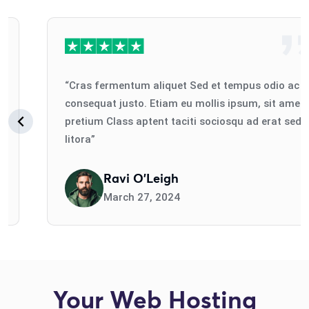
“Cras fermentum aliquet Sed et tempus odio ac
consequat justo. Etiam eu mollis ipsum, sit amet
pretium Class aptent taciti sociosqu ad erat sed
litora”
Ravi O'Leigh
March 27, 2024
Your Web Hosting