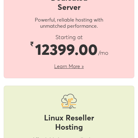
Server
Powerful, reliable hosting with
unmatched performance.
Starting at
₹
12399.00
/mo
Learn More »
Linux Reseller
Hosting