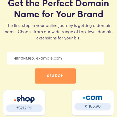
Get the Perfect Domain
Name for Your Brand
The first step in your online journey is getting a domain
name. Choose from our wide range of top-level domain
extensions for your biz.
SEARCH
₹1186.90
₹5212.90