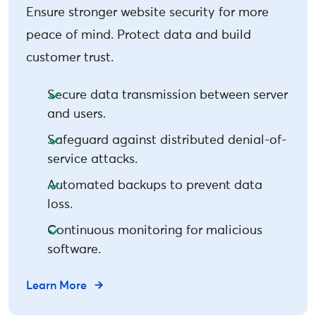
Ensure stronger website security for more
peace of mind. Protect data and build
customer trust.
Secure data transmission between server
and users.
Safeguard against distributed denial-of-
service attacks.
Automated backups to prevent data
loss.
Continuous monitoring for malicious
software.
Learn More