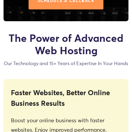
SCHEDULE A CALLBACK
The Power of Advanced
Web Hosting
Our Technology and 15+ Years of Expertise In Your Hands
Faster Websites, Better Online
Business Results
Boost your online business with faster
websites. Enjoy improved performance,