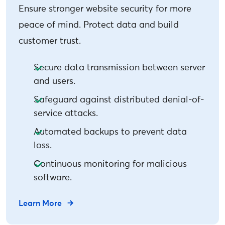
Ensure stronger website security for more
peace of mind. Protect data and build
customer trust.
Secure data transmission between server
and users.
Safeguard against distributed denial-of-
service attacks.
Automated backups to prevent data
loss.
Continuous monitoring for malicious
software.
Learn More