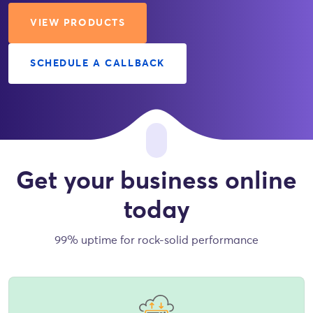
VIEW PRODUCTS
SCHEDULE A CALLBACK
Get your business online
today
99% uptime for rock-solid performance