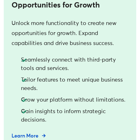
Opportunities for Growth
Unlock more functionality to create new
opportunities for growth. Expand
capabilities and drive business success.
Seamlessly connect with third-party
tools and services.
Tailor features to meet unique business
needs.
Grow your platform without limitations.
Gain insights to inform strategic
decisions.
Learn More