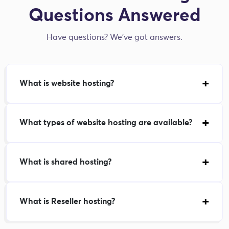
Questions Answered
Have questions? We've got answers.
What is website hosting?
What types of website hosting are available?
What is shared hosting?
What is Reseller hosting?