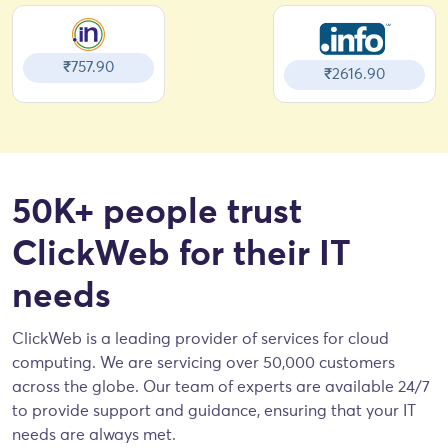
₹757.90
₹2616.90
50K+ people trust
ClickWeb for their IT
needs
ClickWeb is a leading provider of services for cloud
computing. We are servicing over 50,000 customers
across the globe. Our team of experts are available 24/7
to provide support and guidance, ensuring that your IT
needs are always met.