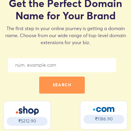
Get the Perfect Domain
Name for Your Brand
The first step in your online journey is getting a domain
name. Choose from our wide range of top-level domain
extensions for your biz.
SEARCH
₹1186.90
₹5212.90