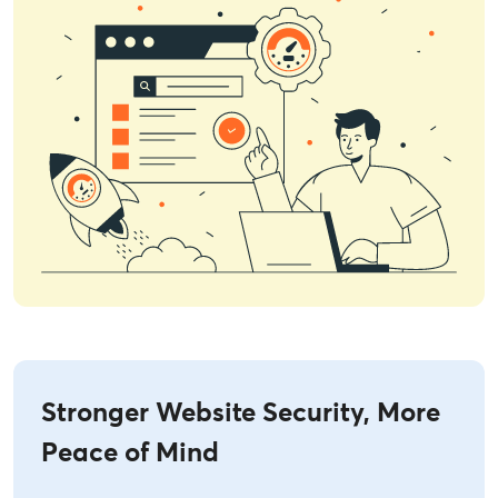
Stronger Website Security, More
Peace of Mind