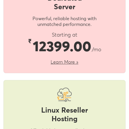
Server
Powerful, reliable hosting with
unmatched performance.
Starting at
₹
12399.00
/mo
Learn More »
Linux Reseller
Hosting