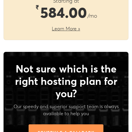
Starting at
₹
584.00
/mo
Learn More »
Not sure which is the
right hosting plan for
you?
Our speedy and superior support team is always
available to help you