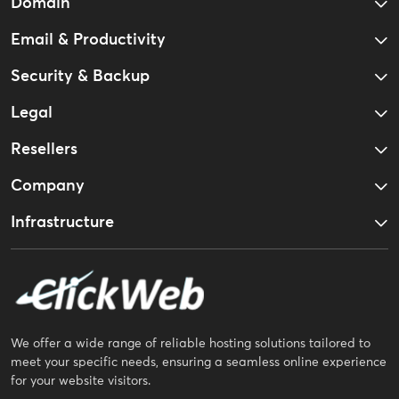
Domain
Email & Productivity
Security & Backup
Legal
Resellers
Company
Infrastructure
We offer a wide range of reliable hosting solutions tailored to
meet your specific needs, ensuring a seamless online experience
for your website visitors.