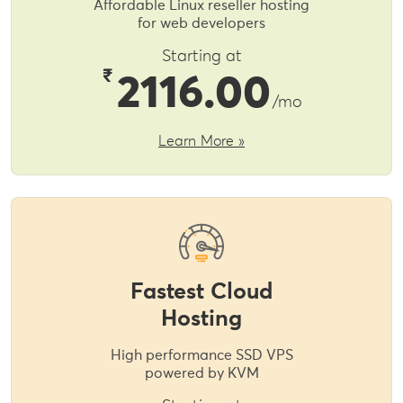
Affordable Linux reseller hosting
for web developers
Starting at
₹
2116.00
/mo
Learn More »
Fastest Cloud
Hosting
High performance SSD VPS
powered by KVM