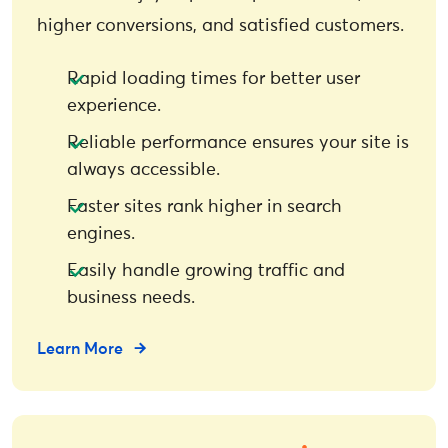
higher conversions, and satisfied customers.
Rapid loading times for better user
experience.
Reliable performance ensures your site is
always accessible.
Faster sites rank higher in search
engines.
Easily handle growing traffic and
business needs.
Learn More