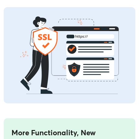
More Functionality, New