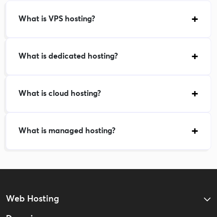
What is VPS hosting?
What is dedicated hosting?
What is cloud hosting?
What is managed hosting?
Web Hosting