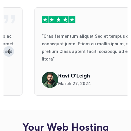
“Cras fermentum aliquet Sed et tempus odio ac
consequat justo. Etiam eu mollis ipsum, sit amet
pretium Class aptent taciti sociosqu ad erat sed
litora”
Ravi O'Leigh
March 27, 2024
Your Web Hosting