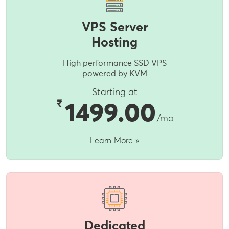
VPS Server
Hosting
High performance SSD VPS
powered by KVM
Starting at
₹
1499.00
/mo
Learn More »
Dedicated