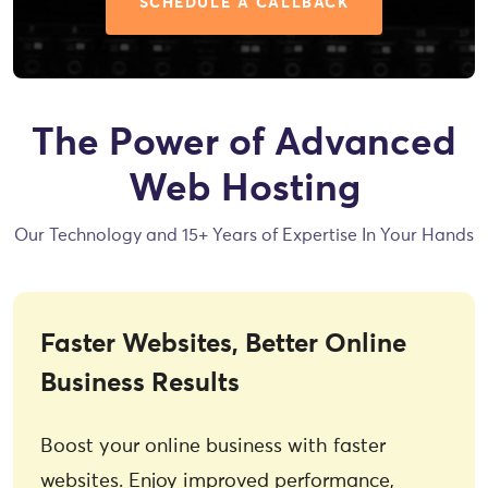
SCHEDULE A CALLBACK
The Power of Advanced
Web Hosting
Our Technology and 15+ Years of Expertise In Your Hands
Faster Websites, Better Online
Business Results
Boost your online business with faster
websites. Enjoy improved performance,