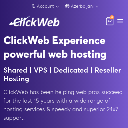
Account
Azerbaijani
0
ClickWeb Experience
powerful web hosting
Shared | VPS | Dedicated | Reseller
Hosting
ClickWeb has been helping web pros succeed
for the last 15 years with a wide range of
hosting services & speedy and superior 24x7
support.