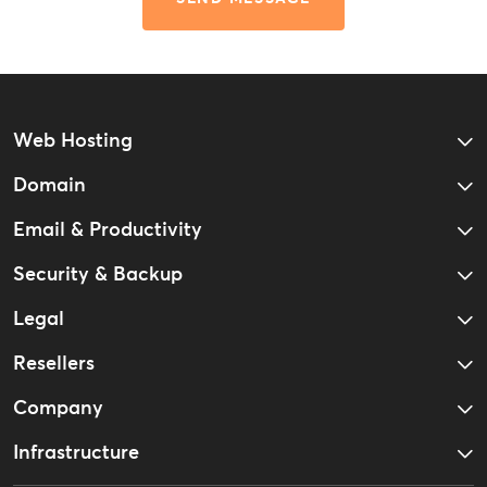
Web Hosting
Domain
Email & Productivity
Security & Backup
Legal
Resellers
Company
Infrastructure