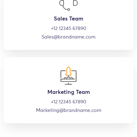
Sales Team
+12 12345 67890
Sales@brandname.com
Marketing Team
+12 12345 67890
Marketing@brandname.com