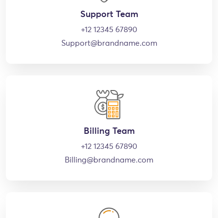
Support Team
+12 12345 67890
Support@brandname.com
Billing Team
+12 12345 67890
Billing@brandname.com