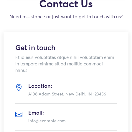
Contact Us
Need assistance or just want to get in touch with us?
Get in touch
Et id eius voluptates atque nihil voluptatem enim
in tempore minima sit ad mollitia commodi
minus.
Location:
A108 Adam Street, New Delhi, IN 123456
Email:
info@example.com