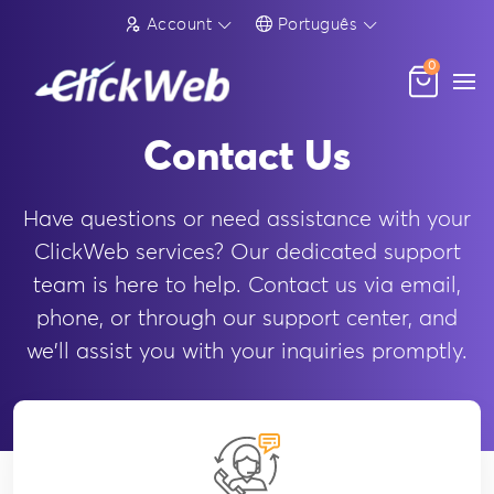
Account
Português
0
Contact Us
Have questions or need assistance with your
ClickWeb services? Our dedicated support
team is here to help. Contact us via email,
phone, or through our support center, and
we'll assist you with your inquiries promptly.