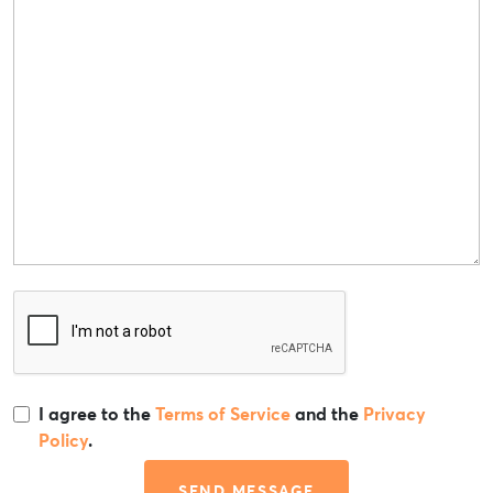
I agree to the
Terms of Service
and the
Privacy
Policy
.
SEND MESSAGE