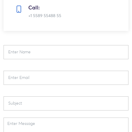
Call:
+1 5589 55488 55