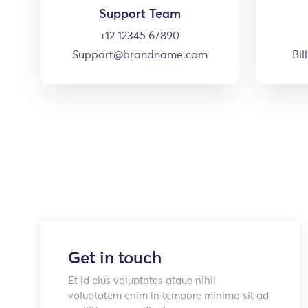
Support Team
+12 12345 67890
Support@brandname.com
Bi
Get in touch
Et id eius voluptates atque nihil
voluptatem enim in tempore minima sit ad