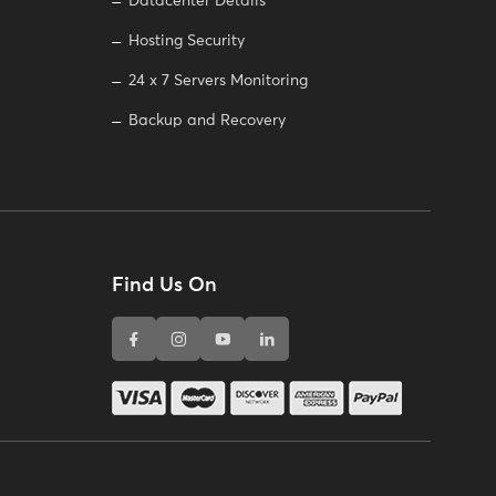
Datacenter Details
Hosting Security
24 x 7 Servers Monitoring
Backup and Recovery
Find Us On