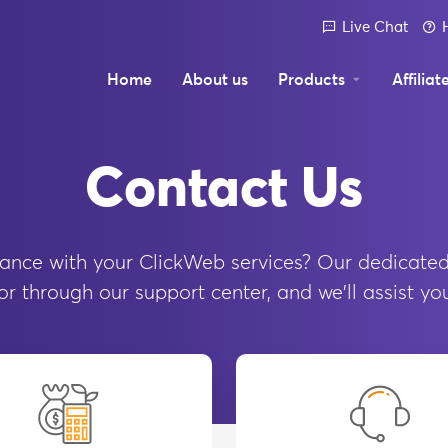
Live Chat
Home
About us
Products
Affiliat
Contact Us
ance with your ClickWeb services? Our dedicated
r through our support center, and we'll assist yo