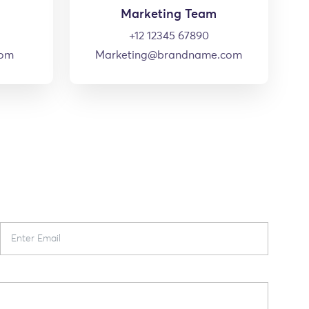
Marketing Team
+12 12345 67890
com
Marketing@brandname.com