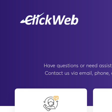
Have questions or need assist
Contact us via email, phone, o