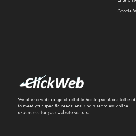
Enterpris
Google W
We offer a wide range of reliable hosting solutions tailored
to meet your specific needs, ensuring a seamless online
experience for your website visitors.