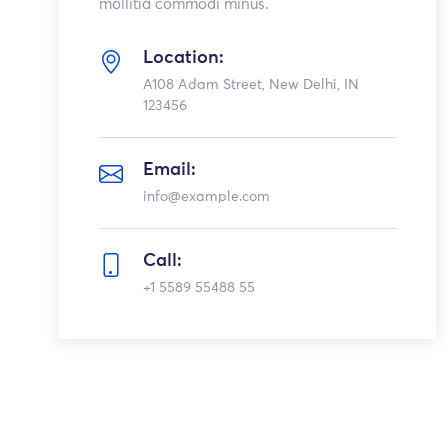
mollitia commodi minus.
Location:
A108 Adam Street, New Delhi, IN
123456
Email:
info@example.com
Call:
+1 5589 55488 55