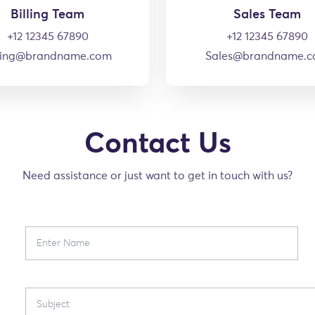
Billing Team
Sales Team
+12 12345 67890
+12 12345 67890
lling@brandname.com
Sales@brandname.
Contact Us
Need assistance or just want to get in touch with us?