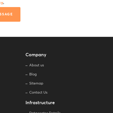
cy
.
SSAGE
Company
About us
Blog
Sitemap
Contact Us
Infrastructure