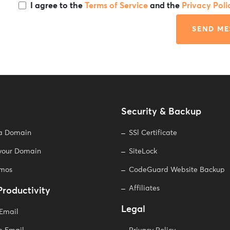
I agree to the
Terms of Service
and the
Privacy Poli
SEND ME
Security & Backup
 a Domain
SSl Certificate
 your Domain
SiteLock
omos
CodeGuard Website Backup
Affiliates
Productivity
Legal
 Email