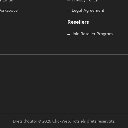
e Email
Privacy Policy
orkspace
Legal Agreement
Resellers
Join Reseller Program
Drets d'autor © 2026 ClickWeb. Tots els drets reservats.