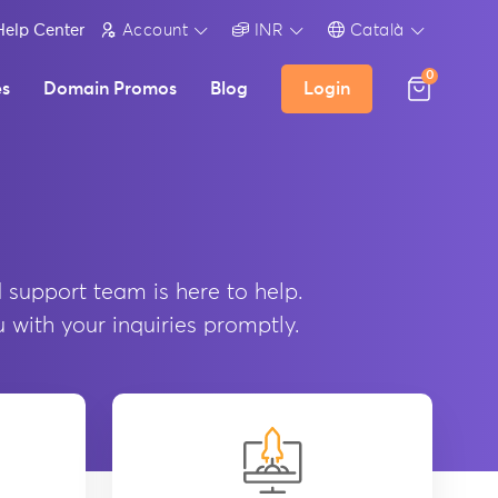
Help Center
Account
INR
Català
0
es
Domain Promos
Blog
Login
 support team is here to help.
u with your inquiries promptly.