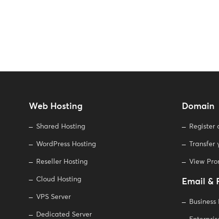
Web Hosting
Domain
Shared Hosting
Register
WordPress Hosting
Transfer
Reseller Hosting
View Pr
Cloud Hosting
Email & 
VPS Server
Business
Dedicated Server