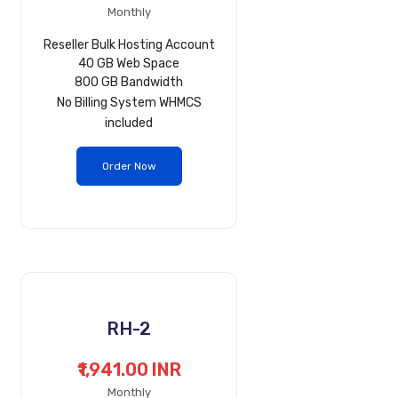
Monthly
Reseller Bulk Hosting Account
40 GB Web Space
800 GB Bandwidth
No
Billing System WHMCS
included
Order Now
RH-2
₹1,941.00 INR
Monthly