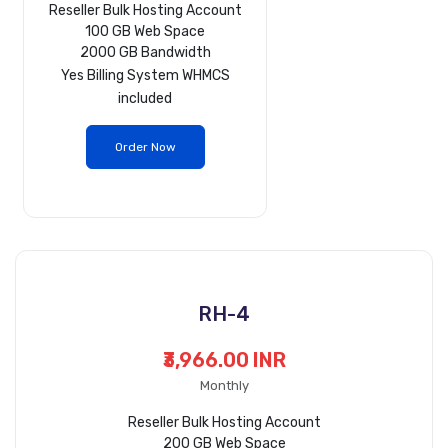
Reseller Bulk Hosting Account
100 GB Web Space
2000 GB Bandwidth
Yes
Billing System WHMCS
included
Order Now
RH-4
₹3,966.00 INR
Monthly
Reseller Bulk Hosting Account
200 GB Web Space