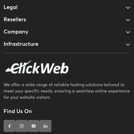
Legal
Resellers
Company
Infrastructure
We offer a wide range of reliable hosting solutions tailored to
meet your specific needs, ensuring a seamless online experience
for your website visitors.
Find Us On