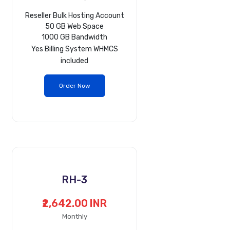
Reseller Bulk Hosting Account
50 GB Web Space
1000 GB Bandwidth
Yes
Billing System WHMCS
included
Order Now
RH-3
₹2,642.00 INR
Monthly