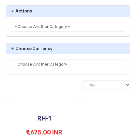
Actions
Choose Currency
RH-1
₹1,675.00 INR