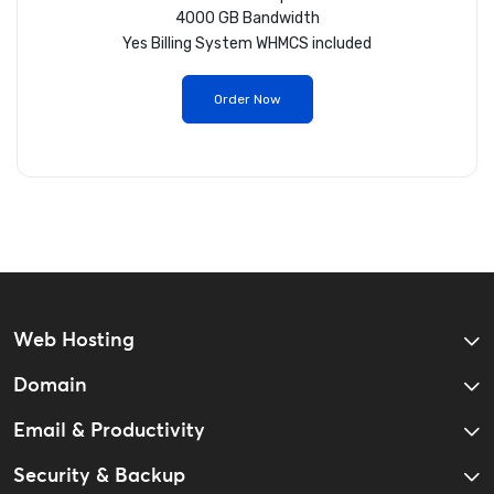
4000 GB Bandwidth
Yes
Billing System WHMCS included
Order Now
Web Hosting
Domain
Email & Productivity
Security & Backup