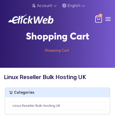
Account
English
0
Shopping Cart
Shopping Cart
Linux Reseller Bulk Hosting UK
Categories