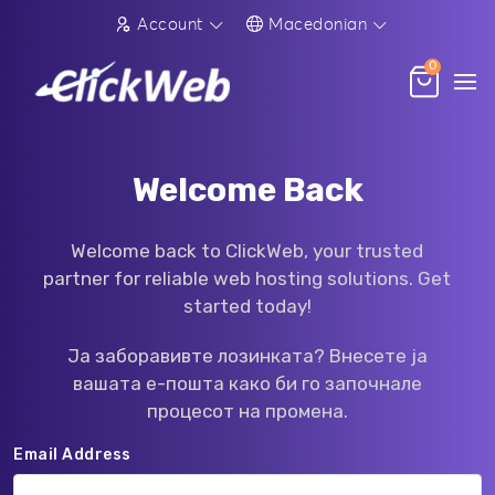
Account
Macedonian
0
Welcome Back
Welcome back to ClickWeb, your trusted
partner for reliable web hosting solutions. Get
started today!
Ја заборавивте лозинката? Внесете ја
вашата е-пошта како би го започнале
процесот на промена.
Email Address