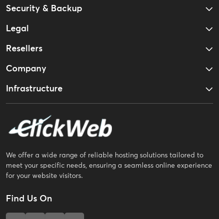
Security & Backup
Legal
Resellers
Company
Infrastructure
We offer a wide range of reliable hosting solutions tailored to
meet your specific needs, ensuring a seamless online experience
for your website visitors.
Find Us On