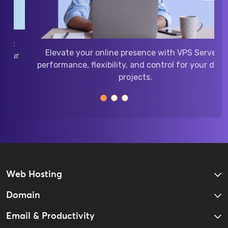
Power your website with
performance, security, a
ity with Google Workspace:
online p
ommunication, and storage
businesses of all sizes.
Web Hosting
Domain
Email & Productivity