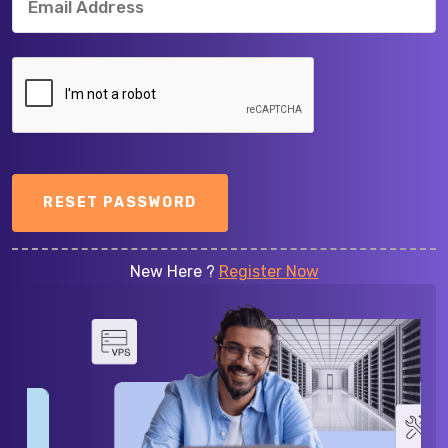
RESET PASSWORD
New Here ?
Register Now