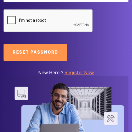
RESET PASSWORD
New Here ?
Register Now