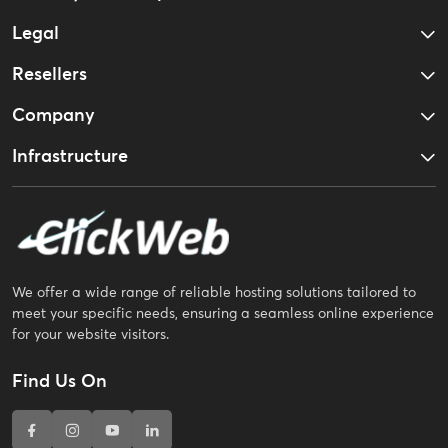
Legal
Resellers
Company
Infrastructure
We offer a wide range of reliable hosting solutions tailored to
meet your specific needs, ensuring a seamless online experience
for your website visitors.
Find Us On