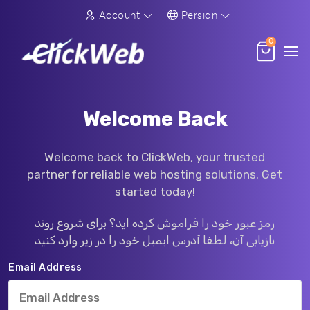
Account
Persian
0
Welcome Back
Welcome back to ClickWeb, your trusted
partner for reliable web hosting solutions. Get
started today!
رمز عبور خود را فراموش کرده اید؟ برای شروع روند
بازیابی آن، لطفا آدرس ایمیل خود را در زیر وارد کنید
Email Address