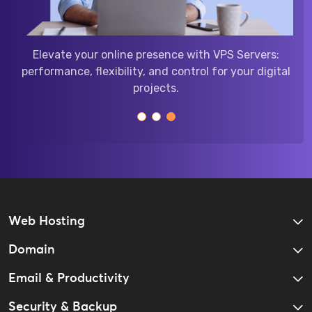
reliable Linux hosting:
Elevate your online presence
d compatibility for your
performance, flexibility, and co
resence.
projects.
Web Hosting
Domain
Email & Productivity
Security & Backup